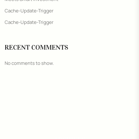
Cache-Update-Trigger
Cache-Update-Trigger
RECENT COMMENTS
No comments to show.