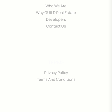
Who We Are
Why GUILD Real Estate
Developers
Contact Us
TERMS
Privacy Policy
Terms And Conditions