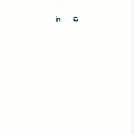
SOCIALS
The information provided on this website is for general
informational purposes only and is subject to change without
notice. While we strive to ensure accuracy, we do not warrant or
guarantee the completeness, reliability, or availability of any
property listings, pricing, or related content. All property listings
are subject to prior sale, change, or withdrawal without notice.
Interested parties are advised to verify all information
independently. This website does not constitute a binding offer or
a contract.