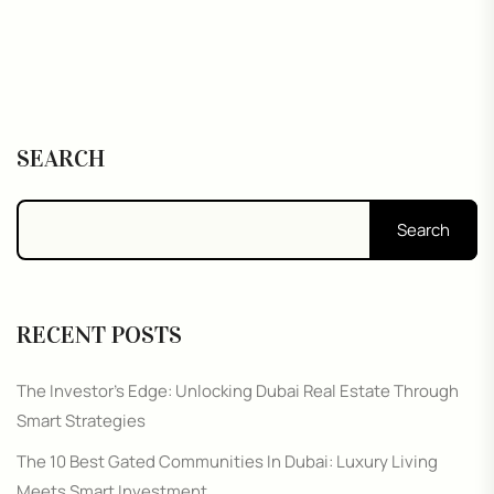
SEARCH
Search
RECENT POSTS
The Investor’s Edge: Unlocking Dubai Real Estate Through
Smart Strategies
The 10 Best Gated Communities In Dubai: Luxury Living
Meets Smart Investment