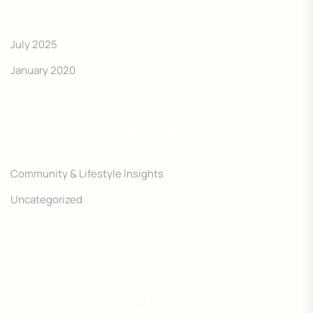
ARCHIVES
July 2025
January 2020
CATEGORIES
Community & Lifestyle Insights
Uncategorized
COMPANY