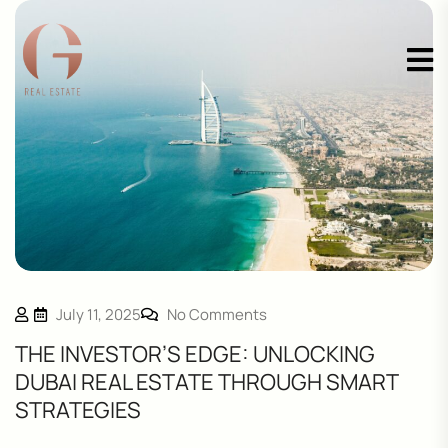
July 11, 2025
No Comments
THE INVESTOR’S EDGE: UNLOCKING
DUBAI REAL ESTATE THROUGH SMART
STRATEGIES