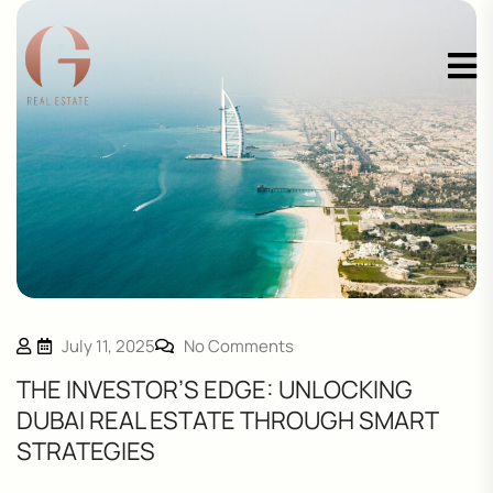
July 11, 2025
No Comments
THE INVESTOR’S EDGE: UNLOCKING
DUBAI REAL ESTATE THROUGH SMART
STRATEGIES