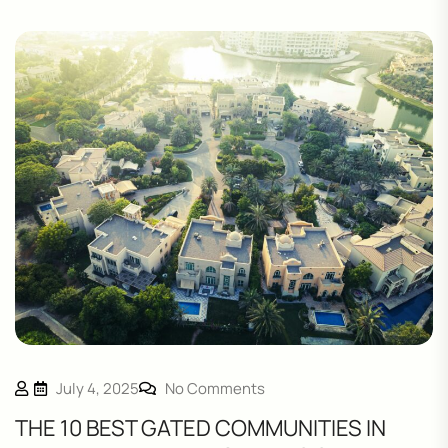
July 4, 2025
No Comments
THE 10 BEST GATED COMMUNITIES IN