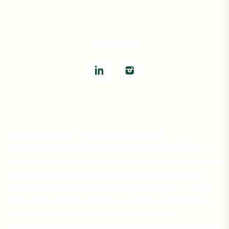
SOCIALS
The information provided on this website is for general
informational purposes only and is subject to change without
notice. While we strive to ensure accuracy, we do not warrant or
guarantee the completeness, reliability, or availability of any
property listings, pricing, or related content. All property listings
are subject to prior sale, change, or withdrawal without notice.
Interested parties are advised to verify all information
independently. This website does not constitute a binding offer or