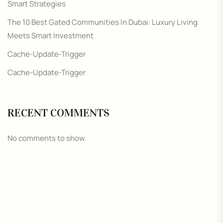
Smart Strategies
The 10 Best Gated Communities In Dubai: Luxury Living
Meets Smart Investment
Cache-Update-Trigger
Cache-Update-Trigger
RECENT COMMENTS
No comments to show.