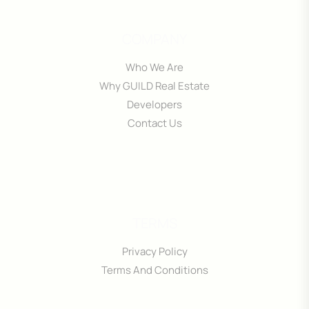
COMPANY
Who We Are
Why GUILD Real Estate
Developers
Contact Us
TERMS
Privacy Policy
Terms And Conditions