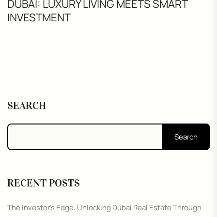
DUBAI: LUXURY LIVING MEETS SMART
INVESTMENT
SEARCH
Search
RECENT POSTS
The Investor’s Edge: Unlocking Dubai Real Estate Through