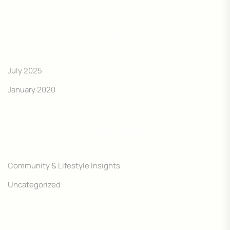
ARCHIVES
July 2025
January 2020
CATEGORIES
Community & Lifestyle Insights
Uncategorized