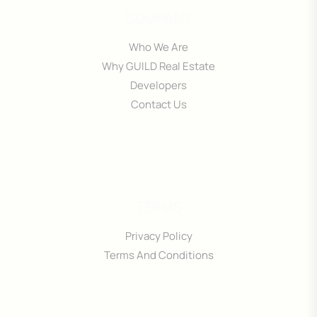
COMPANY
Who We Are
Why GUILD Real Estate
Developers
Contact Us
TERMS
Privacy Policy
Terms And Conditions