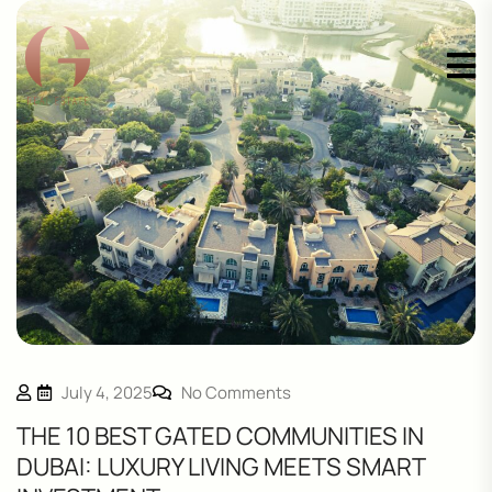
July 4, 2025
No Comments
THE 10 BEST GATED COMMUNITIES IN
DUBAI: LUXURY LIVING MEETS SMART