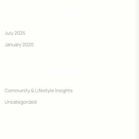
ARCHIVES
July 2025
January 2020
CATEGORIES
Community & Lifestyle Insights
Uncategorized