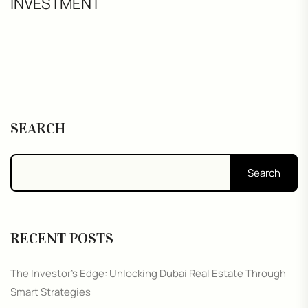
INVESTMENT
SEARCH
Search
RECENT POSTS
The Investor’s Edge: Unlocking Dubai Real Estate Through
Smart Strategies