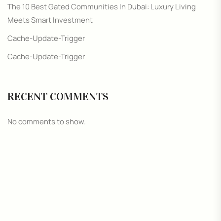
The 10 Best Gated Communities In Dubai: Luxury Living
Meets Smart Investment
Cache-Update-Trigger
Cache-Update-Trigger
RECENT COMMENTS
No comments to show.