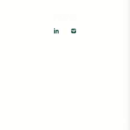
SOCIALS
The information provided on this website is for general
informational purposes only and is subject to change without
notice. While we strive to ensure accuracy, we do not warrant or
guarantee the completeness, reliability, or availability of any
property listings, pricing, or related content. All property listings
are subject to prior sale, change, or withdrawal without notice.
Interested parties are advised to verify all information
independently. This website does not constitute a binding offer or
a contract.