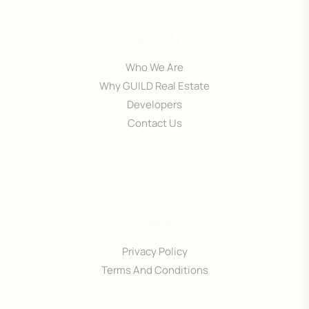
COMPANY
Who We Are
Why GUILD Real Estate
Developers
Contact Us
TERMS
Privacy Policy
Terms And Conditions