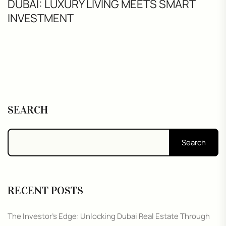
DUBAI: LUXURY LIVING MEETS SMART
INVESTMENT
SEARCH
Search
RECENT POSTS
The Investor’s Edge: Unlocking Dubai Real Estate Through