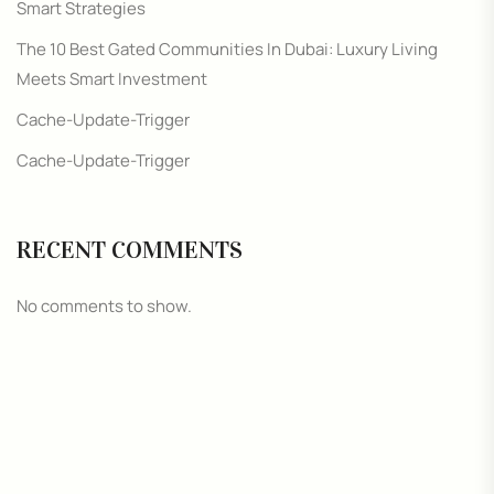
Smart Strategies
The 10 Best Gated Communities In Dubai: Luxury Living
Meets Smart Investment
Cache-Update-Trigger
Cache-Update-Trigger
RECENT COMMENTS
No comments to show.