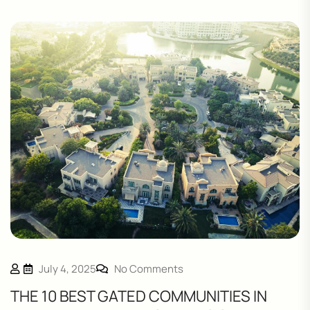
July 4, 2025
No Comments
THE 10 BEST GATED COMMUNITIES IN