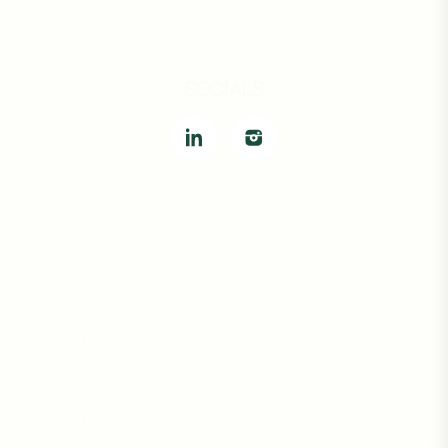
SOCIALS
The information provided on this website is for general
informational purposes only and is subject to change without
notice. While we strive to ensure accuracy, we do not warrant or
guarantee the completeness, reliability, or availability of any
property listings, pricing, or related content. All property listings
are subject to prior sale, change, or withdrawal without notice.
Interested parties are advised to verify all information
independently. This website does not constitute a binding offer or