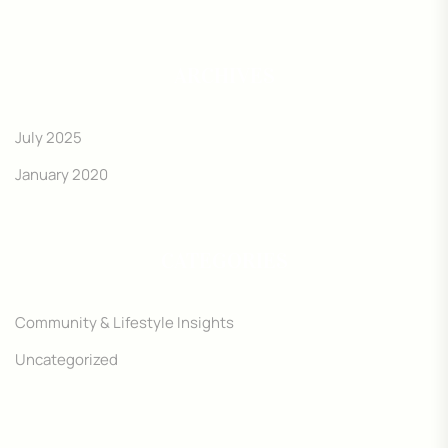
ARCHIVES
July 2025
January 2020
CATEGORIES
Community & Lifestyle Insights
Uncategorized