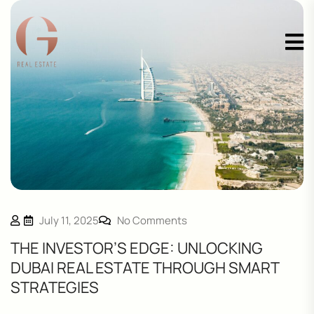
July 11, 2025
No Comments
THE INVESTOR’S EDGE: UNLOCKING
DUBAI REAL ESTATE THROUGH SMART
STRATEGIES