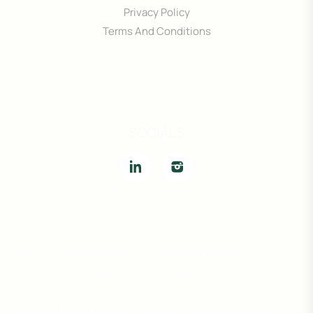
Privacy Policy
Terms And Conditions
SOCIALS
The information provided on this website is for general
informational purposes only and is subject to change without
notice. While we strive to ensure accuracy, we do not warrant or
guarantee the completeness, reliability, or availability of any