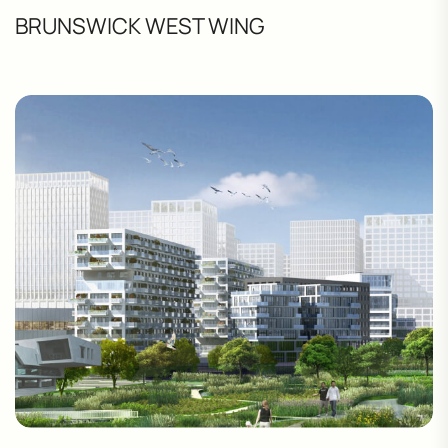
BRUNSWICK WEST WING