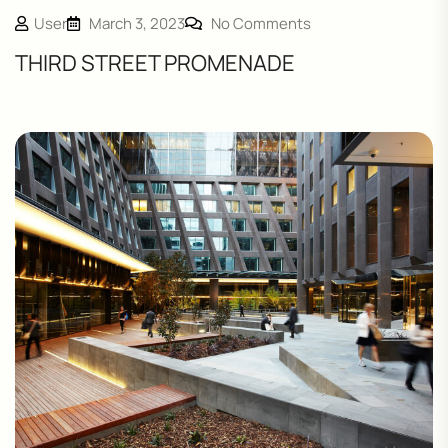
User
March 3, 2023
No Comments
THIRD STREET PROMENADE