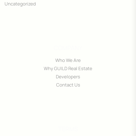
Uncategorized
COMPANY
Who We Are
Why GUILD Real Estate
Developers
Contact Us
TERMS