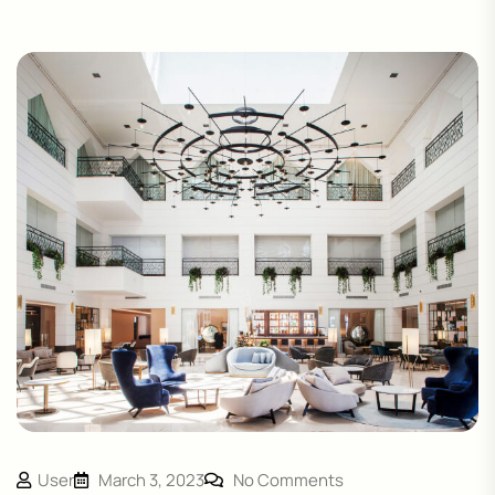
User
March 3, 2023
No Comments