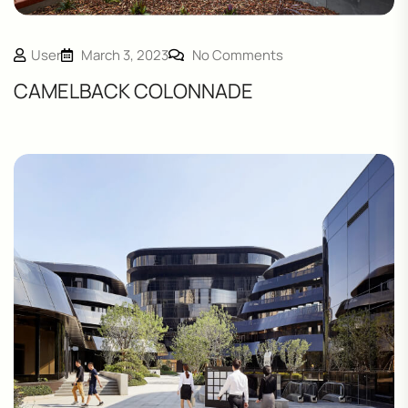
User
March 3, 2023
No Comments
CAMELBACK COLONNADE