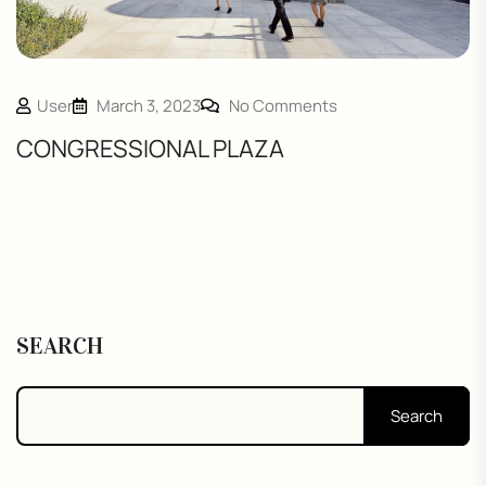
User
March 3, 2023
No Comments
CONGRESSIONAL PLAZA
SEARCH
Search