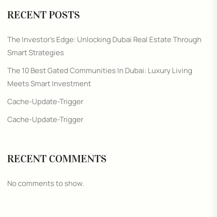
RECENT POSTS
The Investor’s Edge: Unlocking Dubai Real Estate Through
Smart Strategies
The 10 Best Gated Communities In Dubai: Luxury Living
Meets Smart Investment
Cache-Update-Trigger
Cache-Update-Trigger
RECENT COMMENTS
No comments to show.