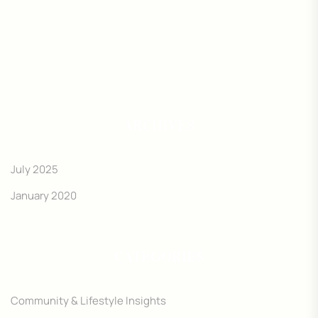
ARCHIVES
July 2025
January 2020
CATEGORIES
Community & Lifestyle Insights