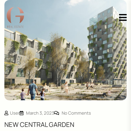
User
March 3, 2023
No Comments
NEW CENTRAL GARDEN