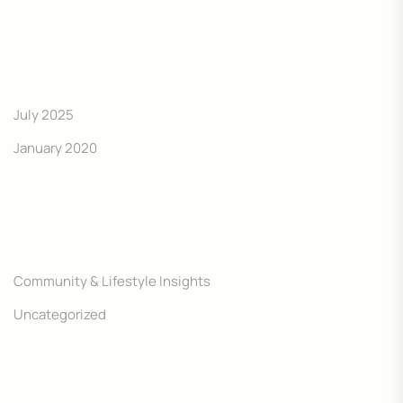
ARCHIVES
July 2025
January 2020
CATEGORIES
Community & Lifestyle Insights
Uncategorized