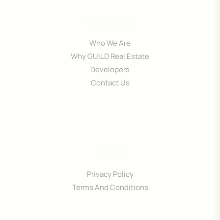
COMPANY
Who We Are
Why GUILD Real Estate
Developers
Contact Us
TERMS
Privacy Policy
Terms And Conditions