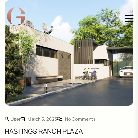
User
March 3, 2023
No Comments
HASTINGS RANCH PLAZA