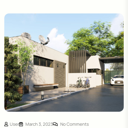
User
March 3, 2023
No Comments