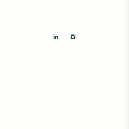
SOCIALS
The information provided on this website is for general
informational purposes only and is subject to change without
notice. While we strive to ensure accuracy, we do not warrant or
guarantee the completeness, reliability, or availability of any
property listings, pricing, or related content. All property listings
are subject to prior sale, change, or withdrawal without notice.
Interested parties are advised to verify all information
independently. This website does not constitute a binding offer or