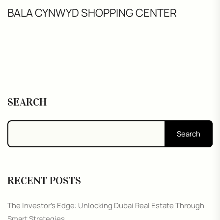
BALA CYNWYD SHOPPING CENTER
SEARCH
Search
RECENT POSTS
The Investor’s Edge: Unlocking Dubai Real Estate Through
Smart Strategies