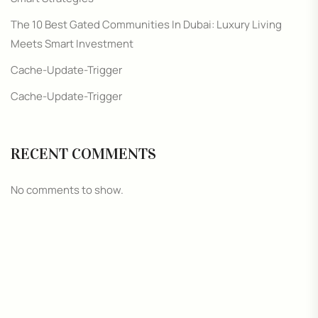
The 10 Best Gated Communities In Dubai: Luxury Living
Meets Smart Investment
Cache-Update-Trigger
Cache-Update-Trigger
RECENT COMMENTS
No comments to show.