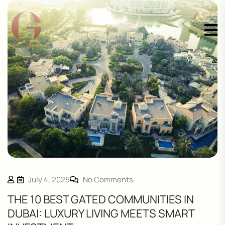
July 4, 2025
No Comments
THE 10 BEST GATED COMMUNITIES IN
DUBAI: LUXURY LIVING MEETS SMART