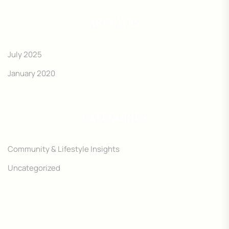
ARCHIVES
July 2025
January 2020
CATEGORIES
Community & Lifestyle Insights
Uncategorized