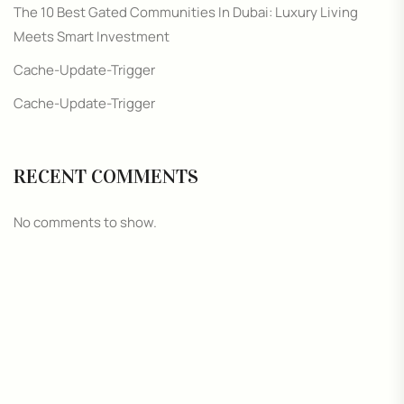
The 10 Best Gated Communities In Dubai: Luxury Living
Meets Smart Investment
Cache-Update-Trigger
Cache-Update-Trigger
RECENT COMMENTS
No comments to show.