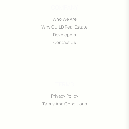
COMPANY
Who We Are
Why GUILD Real Estate
Developers
Contact Us
TERMS
Privacy Policy
Terms And Conditions