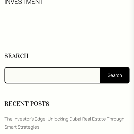
INVESTMENT
SEARCH
Search
RECENT POSTS
The Investor’s Edge: Unlocking Dubai Real Estate Through
Smart Strategies