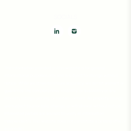
SOCIALS
The information provided on this website is for general
informational purposes only and is subject to change without
notice. While we strive to ensure accuracy, we do not warrant or
guarantee the completeness, reliability, or availability of any
property listings, pricing, or related content. All property listings
are subject to prior sale, change, or withdrawal without notice.
Interested parties are advised to verify all information
independently. This website does not constitute a binding offer or
a contract.